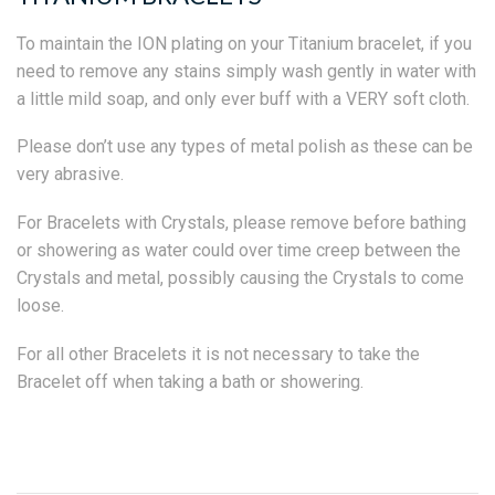
To maintain the ION plating on your Titanium bracelet, if you
need to remove any stains simply wash gently in water with
a little mild soap, and only ever buff with a VERY soft cloth.
Please don’t use any types of metal polish as these can be
very abrasive.
For Bracelets with Crystals, please remove before bathing
or showering as water could over time creep between the
Crystals and metal, possibly causing the Crystals to come
loose.
For all other Bracelets it is not necessary to take the
Bracelet off when taking a bath or showering.