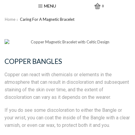
MENU
0
Home
Caring For A Magnetic Bracelet
COPPER BANGLES
Copper can react with chemicals or elements in the
atmosphere that can result in discoloration and subsequent
staining of the skin over time, and the extent of
discoloration can vary as it depends on the wearer.
If you do see some discoloration to either the Bangle or
your wrist, you can coat the inside of the Bangle with a clear
varnish, or even car wax, to protect both it and you.