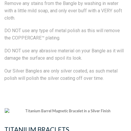
Remove any stains from the Bangle by washing in water
with a little mild soap, and only ever buff with a VERY soft
cloth.
DO NOT use any type of metal polish as this will remove
the COPPERCARE™ plating.
DO NOT use any abrasive material on your Bangle as it will
damage the surface and spoil its look.
Our Silver Bangles are only silver coated, as such metal
polish will polish the silver coating off over time.
TITANIUM BRACLETS