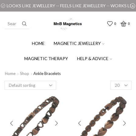
LOOKS LIKE JEWELLERY -- FEELS LIKE JEWELLERY -- WORKS LIKE MAGIC
0
0
HOME
MAGNETIC JEWELLERY
MAGNETIC THERAPY
HELP & ADVICE
Home
Shop
Ankle Bracelets