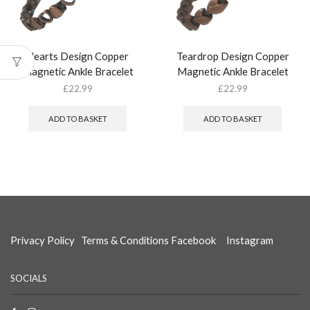
Hearts Design Copper
Teardrop Design Copper
Magnetic Ankle Bracelet
Magnetic Ankle Bracelet
£
22.99
£
22.99
ADD TO BASKET
ADD TO BASKET
Privacy Policy
Terms & Conditions
Facebook
Instagram
SOCIALS