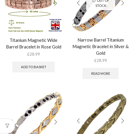
OUT OF
STOCK
Narrow Barrel Titanium
Titanium Magnetic Wide
Magnetic Bracelet in Silver &
Barrel Bracelet in Rose Gold
Gold
£
28.99
£
28.99
ADD TO BASKET
READ MORE