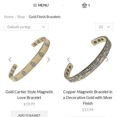
MENU
0
Home
Shop
Gold Finish Bracelets
Gold Cartier Style Magnetic
Copper Magnetic Bracelet in
Love Bracelet
a Decorative Gold with Silver
Finish
£
19.99
£
15.99
ADD TO BASKET