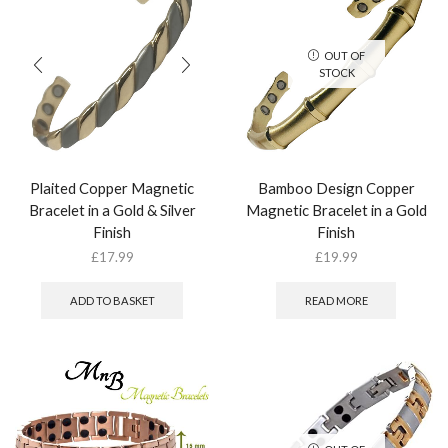
OUT OF
STOCK
Plaited Copper Magnetic
Bamboo Design Copper
Bracelet in a Gold & Silver
Magnetic Bracelet in a Gold
Finish
Finish
£
17.99
£
19.99
ADD TO BASKET
READ MORE