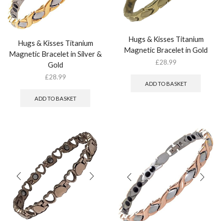
Hugs & Kisses Titanium
Hugs & Kisses Titanium
Magnetic Bracelet in Gold
Magnetic Bracelet in Silver &
£
28.99
Gold
£
28.99
ADD TO BASKET
ADD TO BASKET