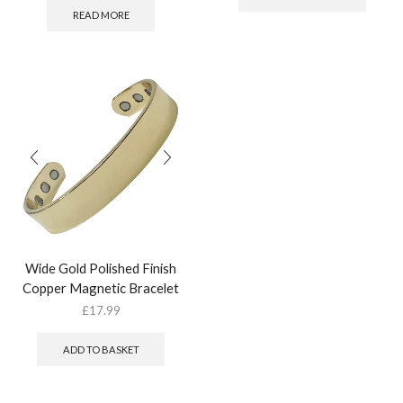
READ MORE
Wide Gold Polished Finish
Copper Magnetic Bracelet
£
17.99
ADD TO BASKET