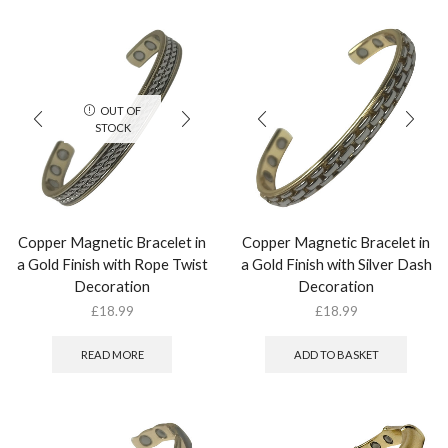
OUT OF
STOCK
Copper Magnetic Bracelet in
Copper Magnetic Bracelet in
a Gold Finish with Rope Twist
a Gold Finish with Silver Dash
Decoration
Decoration
£
18.99
£
18.99
READ MORE
ADD TO BASKET