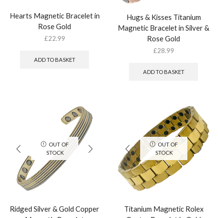
Hearts Magnetic Bracelet in
Hugs & Kisses Titanium
Rose Gold
Magnetic Bracelet in Silver &
Rose Gold
£
22.99
£
28.99
ADD TO BASKET
ADD TO BASKET
OUT OF
OUT OF
STOCK
STOCK
Ridged Silver & Gold Copper
Titanium Magnetic Rolex