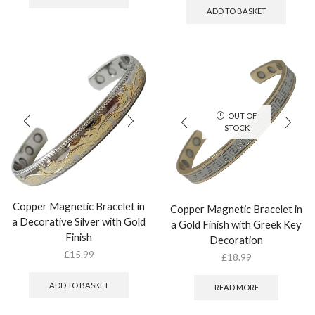
ADD TO BASKET
OUT OF
STOCK
Copper Magnetic Bracelet in
Copper Magnetic Bracelet in
a Decorative Silver with Gold
a Gold Finish with Greek Key
Finish
Decoration
£
15.99
£
18.99
ADD TO BASKET
READ MORE