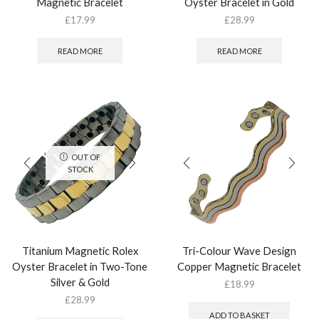
Magnetic Bracelet
Oyster Bracelet in Gold
£
17.99
£
28.99
READ MORE
READ MORE
OUT OF
STOCK
Titanium Magnetic Rolex
Tri-Colour Wave Design
Oyster Bracelet in Two-Tone
Copper Magnetic Bracelet
Silver & Gold
£
18.99
£
28.99
ADD TO BASKET