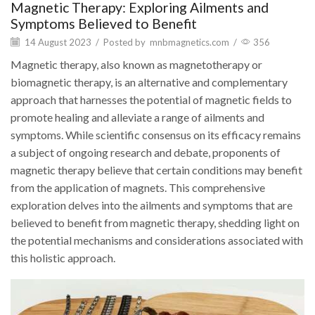
Magnetic Therapy: Exploring Ailments and
Symptoms Believed to Benefit
14 August 2023
/
Posted by
mnbmagnetics.com
/
356
Magnetic therapy, also known as magnetotherapy or
biomagnetic therapy, is an alternative and complementary
approach that harnesses the potential of magnetic fields to
promote healing and alleviate a range of ailments and
symptoms. While scientific consensus on its efficacy remains
a subject of ongoing research and debate, proponents of
magnetic therapy believe that certain conditions may benefit
from the application of magnets. This comprehensive
exploration delves into the ailments and symptoms that are
believed to benefit from magnetic therapy, shedding light on
the potential mechanisms and considerations associated with
this holistic approach.