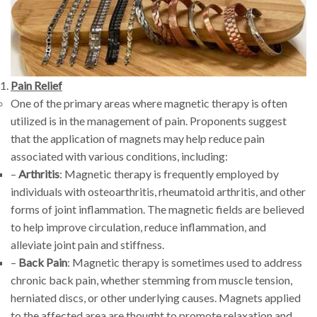
Pain Relief
One of the primary areas where magnetic therapy is often
utilized is in the management of pain. Proponents suggest
that the application of magnets may help reduce pain
associated with various conditions, including:
–
Arthritis
: Magnetic therapy is frequently employed by
individuals with osteoarthritis, rheumatoid arthritis, and other
forms of joint inflammation. The magnetic fields are believed
to help improve circulation, reduce inflammation, and
alleviate joint pain and stiffness.
–
Back Pain
: Magnetic therapy is sometimes used to address
chronic back pain, whether stemming from muscle tension,
herniated discs, or other underlying causes. Magnets applied
to the affected area are thought to promote relaxation and