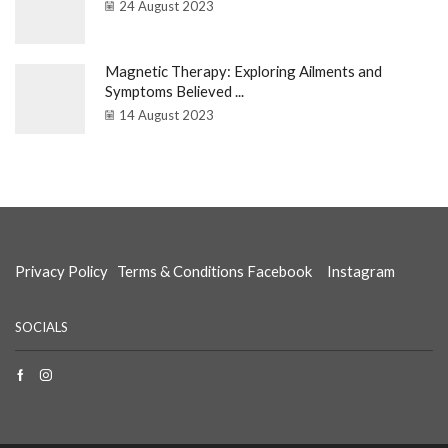
24 August 2023
Magnetic Therapy: Exploring Ailments and
Symptoms Believed ...
14 August 2023
Privacy Policy
Terms & Conditions
Facebook
Instagram
SOCIALS