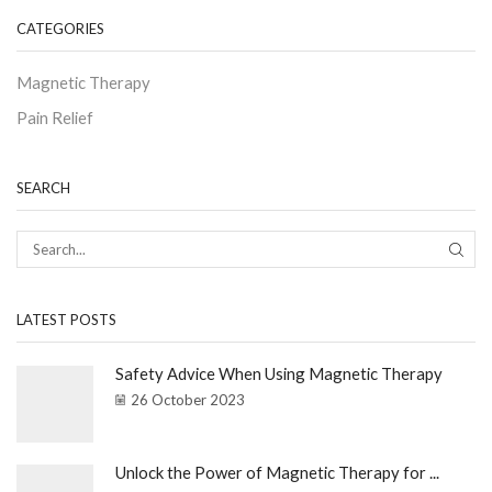
CATEGORIES
Magnetic Therapy
Pain Relief
SEARCH
LATEST POSTS
Safety Advice When Using Magnetic Therapy
26 October 2023
Unlock the Power of Magnetic Therapy for ...