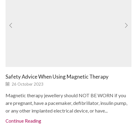
Safety Advice When Using Magnetic Therapy
26 October 2023
Magnetic therapy jewellery should NOT BE WORN if you
are pregnant, have a pacemaker, defibrillator, insulin pump,
or any other implanted electrical device, or have...
Continue Reading