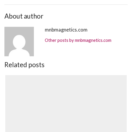
About author
mnbmagnetics.com
Other posts by mnbmagnetics.com
Related posts