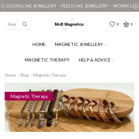
LOOKS LIKE JEWELLERY -- FEELS LIKE JEWELLERY -- WORKS LIKE MAGIC
0
0
HOME
MAGNETIC JEWELLERY
MAGNETIC THERAPY
HELP & ADVICE
Home
Blog
Magnetic Therapy
Magnetic Therapy