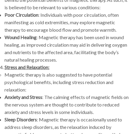
is believed to be relevant to various conditions:
Poor Circulation
: Individuals with poor circulation, often
manifesting as cold extremities, may explore magnetic
therapy to encourage blood flow and promote warmth.
Wound Healing
: Magnetic therapy has been used in wound
healing, as improved circulation may aid in delivering oxygen
and nutrients to the affected area, facilitating the body’s
natural healing processes.
Stress and Relaxation:
Magnetic therapy is also suggested to have potential
psychological benefits, including stress reduction and
relaxation:
Anxiety and Stress
: The calming effects of magnetic fields on
the nervous system are thought to contribute to reduced
anxiety and stress levels in some individuals.
Sleep Disorders
: Magnetic therapy is occasionally used to
address sleep disorders, as the relaxation induced by