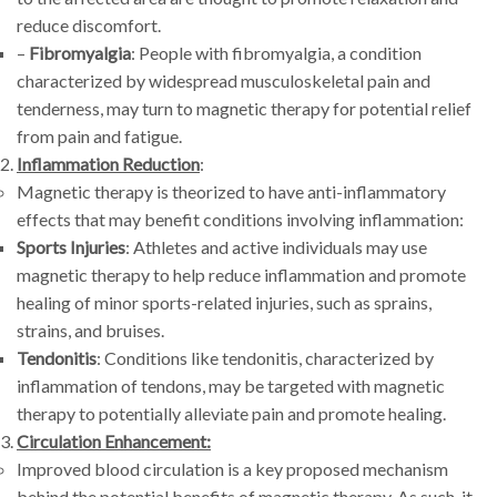
reduce discomfort.
–
Fibromyalgia
: People with fibromyalgia, a condition
characterized by widespread musculoskeletal pain and
tenderness, may turn to magnetic therapy for potential relief
from pain and fatigue.
Inflammation Reduction
:
Magnetic therapy is theorized to have anti-inflammatory
effects that may benefit conditions involving inflammation:
Sports Injuries
: Athletes and active individuals may use
magnetic therapy to help reduce inflammation and promote
healing of minor sports-related injuries, such as sprains,
strains, and bruises.
Tendonitis
: Conditions like tendonitis, characterized by
inflammation of tendons, may be targeted with magnetic
therapy to potentially alleviate pain and promote healing.
Circulation Enhancement:
Improved blood circulation is a key proposed mechanism
behind the potential benefits of magnetic therapy. As such, it