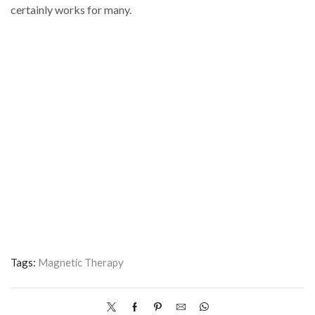
certainly works for many.
Tags:
Magnetic Therapy