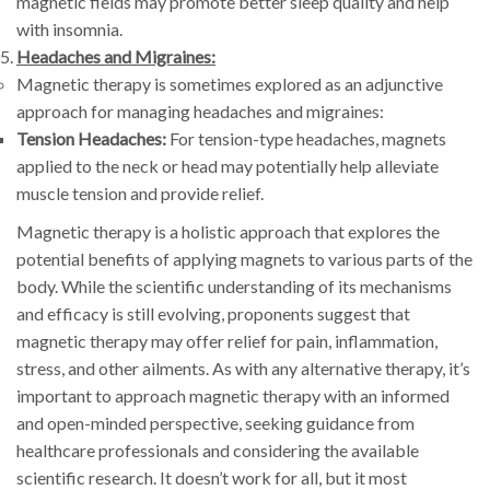
magnetic fields may promote better sleep quality and help
with insomnia.
Headaches and Migraines:
Magnetic therapy is sometimes explored as an adjunctive
approach for managing headaches and migraines:
Tension Headaches:
For tension-type headaches, magnets
applied to the neck or head may potentially help alleviate
muscle tension and provide relief.
Magnetic therapy is a holistic approach that explores the
potential benefits of applying magnets to various parts of the
body. While the scientific understanding of its mechanisms
and efficacy is still evolving, proponents suggest that
magnetic therapy may offer relief for pain, inflammation,
stress, and other ailments. As with any alternative therapy, it’s
important to approach magnetic therapy with an informed
and open-minded perspective, seeking guidance from
healthcare professionals and considering the available
scientific research. It doesn’t work for all, but it most