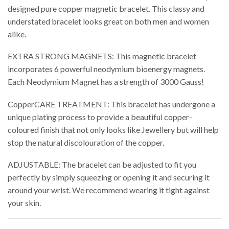
designed pure copper magnetic bracelet. This classy and
understated bracelet looks great on both men and women
alike.
EXTRA STRONG MAGNETS: This magnetic bracelet
incorporates 6 powerful neodymium bioenergy magnets.
Each Neodymium Magnet has a strength of 3000 Gauss!
CopperCARE TREATMENT: This bracelet has undergone a
unique plating process to provide a beautiful copper-
coloured finish that not only looks like Jewellery but will help
stop the natural discolouration of the copper.
ADJUSTABLE: The bracelet can be adjusted to fit you
perfectly by simply squeezing or opening it and securing it
around your wrist. We recommend wearing it tight against
your skin.