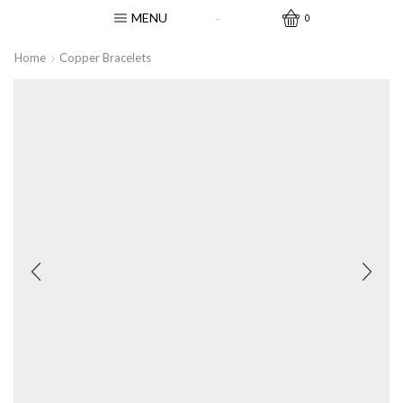
MENU
0
Home
Copper Bracelets