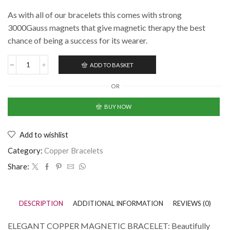
As with all of our bracelets this comes with strong
3000Gauss magnets that give magnetic therapy the best
chance of being a success for its wearer.
ADD TO BASKET
OR
BUY NOW
Add to wishlist
Category:
Copper Bracelets
Share:
DESCRIPTION
ADDITIONAL INFORMATION
REVIEWS (0)
ELEGANT COPPER MAGNETIC BRACELET: Beautifully