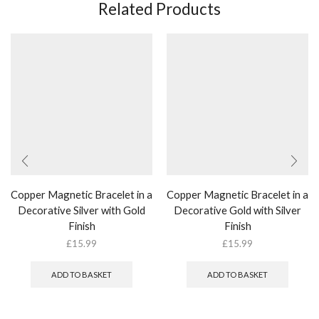
Related Products
Copper Magnetic Bracelet in a
Copper Magnetic Bracelet in a
Decorative Silver with Gold
Decorative Gold with Silver
Finish
Finish
£
15.99
£
15.99
ADD TO BASKET
ADD TO BASKET