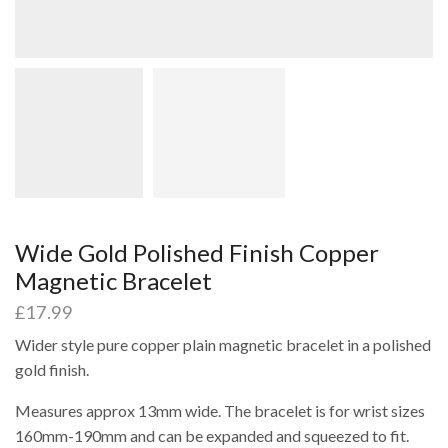
Wide Gold Polished Finish Copper
Magnetic Bracelet
£
17.99
Wider style pure copper plain magnetic bracelet in a polished
gold finish.
Measures approx 13mm wide. The bracelet is for wrist sizes
160mm-190mm and can be expanded and squeezed to fit.