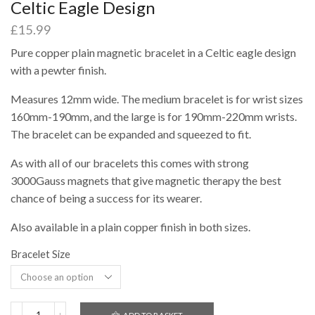
Celtic Eagle Design
£
15.99
Pure copper plain magnetic bracelet in a Celtic eagle design
with a pewter finish.
Measures 12mm wide. The medium bracelet is for wrist sizes
160mm-190mm, and the large is for 190mm-220mm wrists.
The bracelet can be expanded and squeezed to fit.
As with all of our bracelets this comes with strong
3000Gauss magnets that give magnetic therapy the best
chance of being a success for its wearer.
Also available in a plain copper finish in both sizes.
Bracelet Size