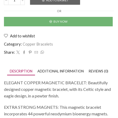
ADD TO BASKET
OR
BUY NOW
Add to wishlist
Category:
Copper Bracelets
Share:
DESCRIPTION
ADDITIONAL INFORMATION
REVIEWS (0)
ELEGANT COPPER MAGNETIC BRACELET: Beautifully
designed copper magnetic bracelet, with its Celtic style and
eagle design, in a pewter finish.
EXTRA STRONG MAGNETS: This magnetic bracelet
incorporates 44 powerful neodymium bioenergy magnets.