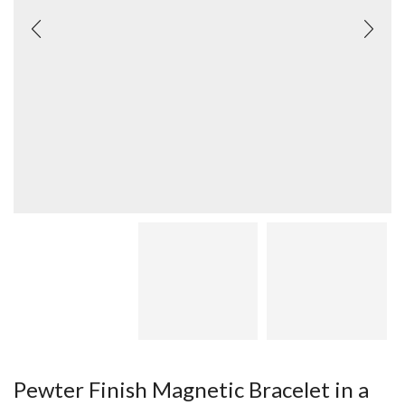
Pewter Finish Magnetic Bracelet in a