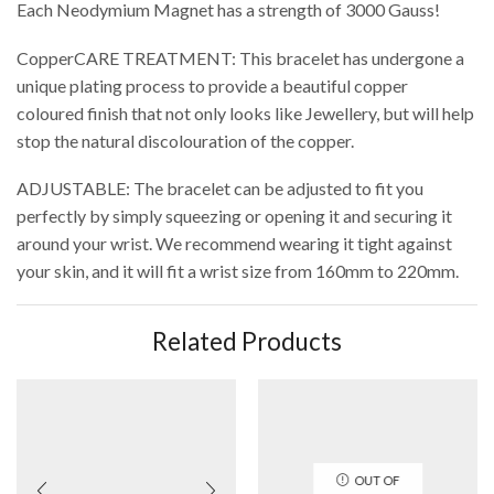
Each Neodymium Magnet has a strength of 3000 Gauss!
CopperCARE TREATMENT: This bracelet has undergone a
unique plating process to provide a beautiful copper
coloured finish that not only looks like Jewellery, but will help
stop the natural discolouration of the copper.
ADJUSTABLE: The bracelet can be adjusted to fit you
perfectly by simply squeezing or opening it and securing it
around your wrist. We recommend wearing it tight against
your skin, and it will fit a wrist size from 160mm to 220mm.
Related Products
OUT OF