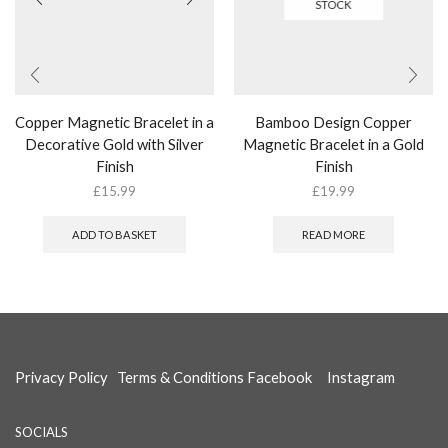
STOCK
Copper Magnetic Bracelet in a
Bamboo Design Copper
Decorative Gold with Silver
Magnetic Bracelet in a Gold
Finish
Finish
£
15.99
£
19.99
ADD TO BASKET
READ MORE
Privacy Policy
Terms & Conditions
Facebook
Instagram
SOCIALS