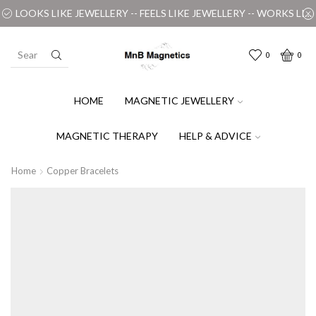
LOOKS LIKE JEWELLERY -- FEELS LIKE JEWELLERY -- WORKS LIKE MAGIC
0
0
HOME
MAGNETIC JEWELLERY
MAGNETIC THERAPY
HELP & ADVICE
Home
Copper Bracelets