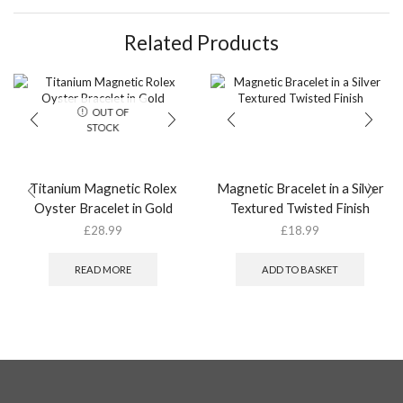
Related Products
OUT OF
STOCK
Titanium Magnetic Rolex
Magnetic Bracelet in a Silver
Oyster Bracelet in Gold
Textured Twisted Finish
£
28.99
£
18.99
READ MORE
ADD TO BASKET