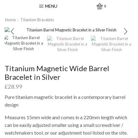
MENU
0
Home
Titanium Bracelets
Titanium Magnetic Wide Barrel
Bracelet in Silver
£
28.99
Pure titanium magnetic bracelet in a contemporary barrel
design
Measures 15mm wide and comes in a 220mm length which
can be easily adjusted smaller using a small screwdriver /
watchmakers tool, or our adjustment tool listed on the site.