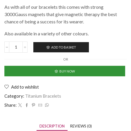
As with all of our bracelets this comes with strong
3000Gauss magnets that give magnetic therapy the best
chance of being a success for its wearer.
Also available in a variety of other colours.
ADD TO BASKET
OR
BUY NOW
Add to wishlist
Category:
Titanium Bracelets
Share:
DESCRIPTION
REVIEWS (0)