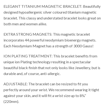
ELEGANT TITANIUM MAGNETIC BRACELET: Beautifully
designed hypoallergenic silver coloured titanium magnetic
bracelet. This classy and understated bracelet looks great on
both men and women alike.
EXTRA STRONG MAGNETS: This magnetic bracelet
incorporates 44 powerful neodymium bioenergy magnets.
Each Neodymium Magnet has a strength of 3000 Gauss!
ION PLATING TREATMENT: This bracelet benefits from
unique ion Plating technology resulting in a spectacular
beautiful black finish that not only looks like Jewellery, but is
durable and, of course, anti-allergic.
ADJUSTABLE: The bracelet can be resized to fit you
perfectly around your wrist. We recommend wearing it tight
against your skin, and it will fit a wrist size up to 8¾”
(220mm).