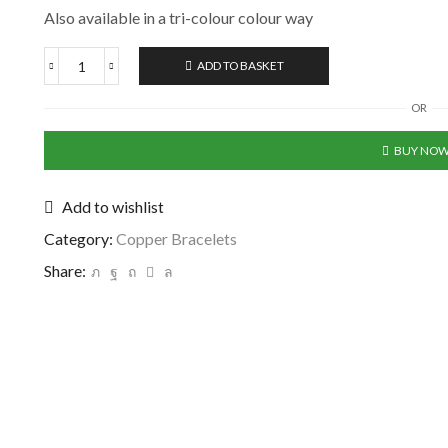
Also available in a tri-colour colour way
ADD TO BASKET
OR
BUY NO
Add to wishlist
Category:
Copper Bracelets
Share: