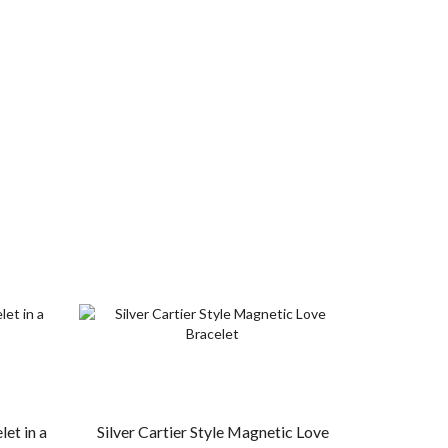
et in a
Silver Cartier Style Magnetic Love
Copper Mag