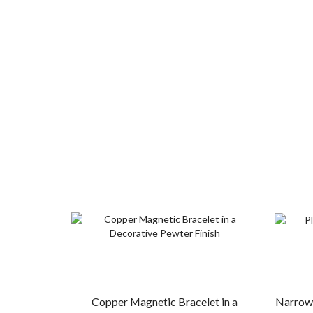
Copper Magnetic Bracelet in a
Narrow 