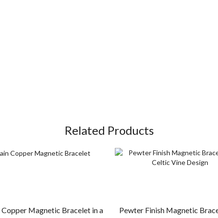
Related Products
Copper Magnetic Bracelet in a
Pewter Finish Magnetic Bracel