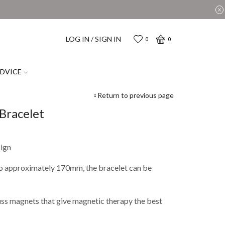
LOG IN / SIGN IN
0
0
ADVICE
Return to previous page
Bracelet
sign
 to approximately 170mm, the bracelet can be
uss magnets that give magnetic therapy the best