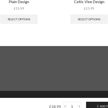
Plain Design
Celtic Vine Design
£
15.99
£
15.99
SELECT OPTIONS
SELECT OPTIONS
£
18.99
ADD T