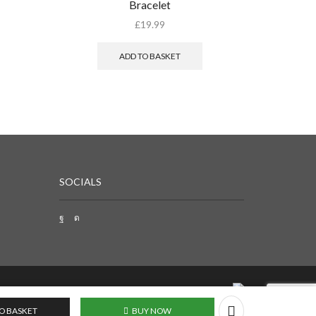
Bracelet
Desig
£
19.99
ADD TO BASKET
SOCIALS
O BASKET
BUY NOW