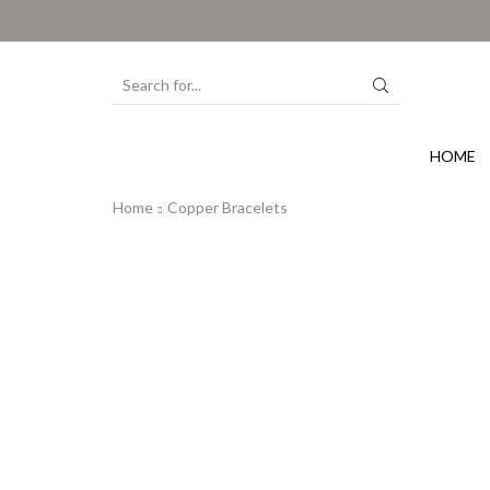
HOME
Home
Copper Bracelets