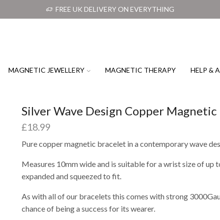
FREE UK DELIVERY ON EVERYTHING
MAGNETIC JEWELLERY
MAGNETIC THERAPY
HELP & 
Silver Wave Design Copper Magnetic 
£
18.99
Pure copper magnetic bracelet in a contemporary wave de
Measures 10mm wide and is suitable for a wrist size of up
expanded and squeezed to fit.
As with all of our bracelets this comes with strong 3000Ga
chance of being a success for its wearer.