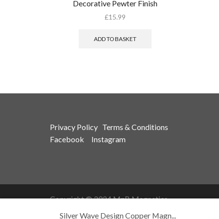
Decorative Pewter Finish
£
15.99
ADD TO BASKET
Privacy Policy
Terms & Conditions
Facebook
Instagram
Copyright © 2024 MnB Magnetics
Silver Wave Design Copper Magn...